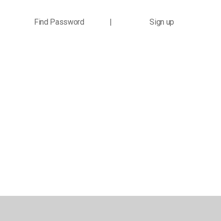
Find Password
|
Sign up