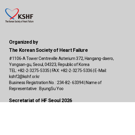
Organized by
The Korean Society of Heart Failure
#1106-A Tower Centreville Asterium 372, Hangang-daero,
Yongsan-gu, Seoul, 04323, Republic of Korea
TEL: +82-2-3275-5335 | FAX: +82-2-3275-5336 | E-Mail:
kshf2@kshf.or.kr
Business Registration No. : 234-82- 63394 | Name of
Representative : ByungSu Yoo
Secretariat of HF Seoul 2026
4F, A-Block, Richensia, 341, Baekbeom-ro, Yongsan-gu, Seoul
04315, Republic of Korea
TEL: +82-2-2285-2584 | E-Mail:
info@kshfmeeting2026.org
|
www.kshfmeeting.org