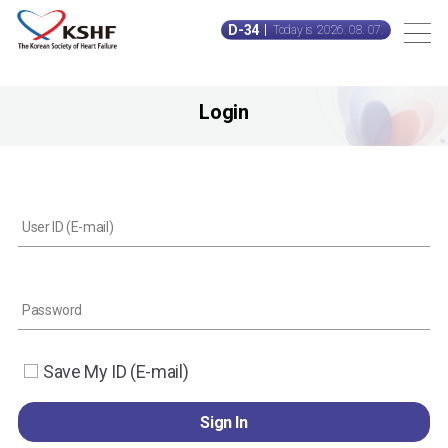
D-34
Today is 2026. 08. 07.
Login
Save My ID (E-mail)
Sign In