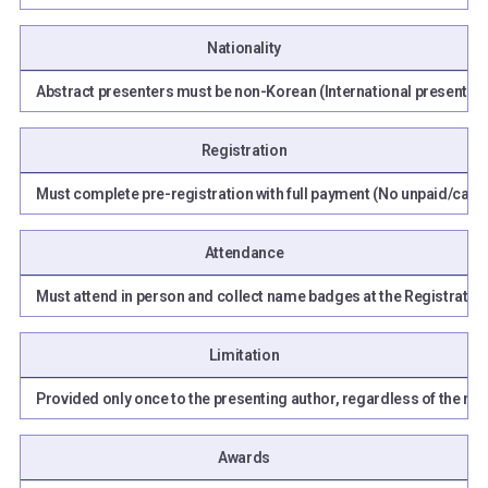
Nationality
Abstract presenters must be non-Korean (International presenters
Registration
Must complete pre-registration with full payment (No unpaid/cance
Attendance
Must attend in person and collect name badges at the Registration 
Limitation
Provided only once to the presenting author, regardless of the nu
Awards