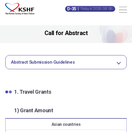
D-35
Today is 2026. 08. 06.
Call for Abstract
Abstract Submission Guidelines
1. Travel Grants
1) Grant Amount
Asian countries