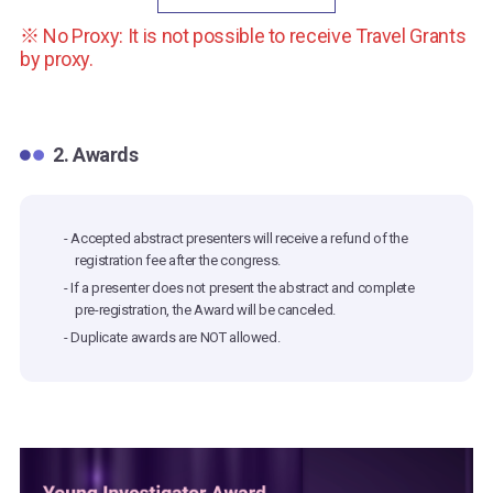
※ No Proxy: It is not possible to receive Travel Grants
by proxy.
2. Awards
- Accepted abstract presenters will receive a refund of the
registration fee after the congress.
- If a presenter does not present the abstract and complete
pre-registration, the Award will be canceled.
- Duplicate awards are NOT allowed.