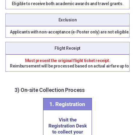
Eligible to receive both academic awards and travel grants.
Exclusion
Applicants with non-acceptance (e-Poster only) are not eligible.
Flight Receipt
Must present the original flight ticket receipt.
Reimbursement will be processed based on actual airfare up to the
3) On-site Collection Process