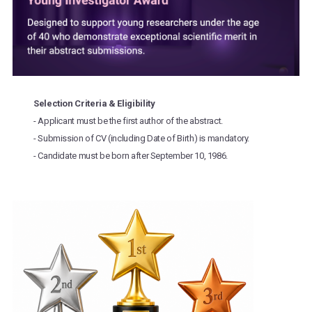
Selection Criteria & Eligibility
- Applicant must be the first author of the abstract.
- Submission of CV (including Date of Birth) is mandatory.
- Candidate must be born after September 10, 1986.