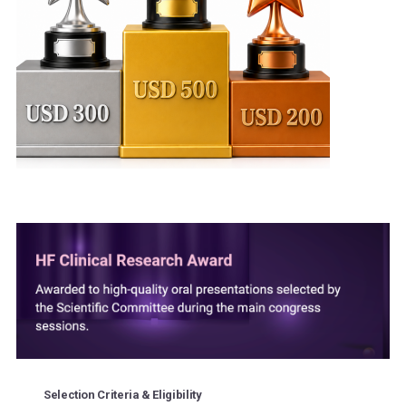
Selection Criteria & Eligibility