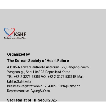
Organized by
The Korean Society of Heart Failure
#1106-A Tower Centreville Asterium 372, Hangang-daero,
Yongsan-gu, Seoul, 04323, Republic of Korea
TEL: +82-2-3275-5335 | FAX: +82-2-3275-5336 | E-Mail:
kshf2@kshf.or.kr
Business Registration No. : 234-82- 63394 | Name of
Representative : ByungSu Yoo
Secretariat of HF Seoul 2026