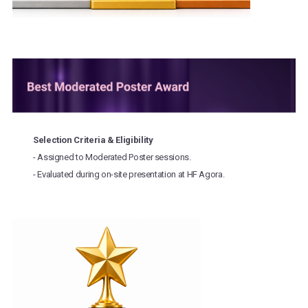
Selection Criteria & Eligibility
- Assigned to Moderated Poster sessions.
- Evaluated during on-site presentation at HF Agora.