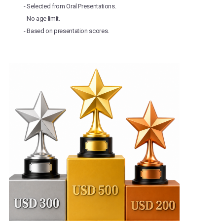
- Selected from Oral Presentations.
- No age limit.
- Based on presentation scores.