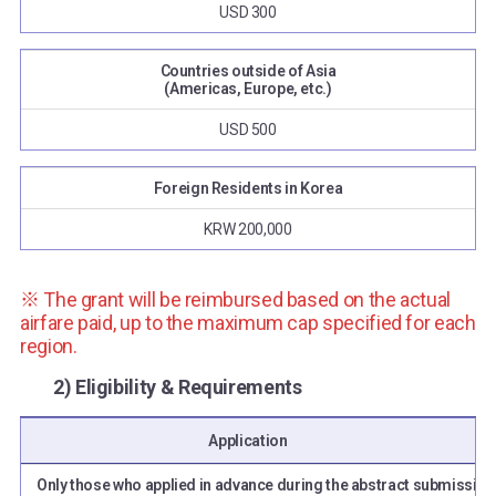
USD 300
Countries outside of Asia
(Americas, Europe, etc.)
USD 500
Foreign Residents in Korea
KRW 200,000
※ The grant will be reimbursed based on the actual
airfare paid, up to the maximum cap specified for each
region.
2) Eligibility & Requirements
Application
Only those who applied in advance during the abstract submission 