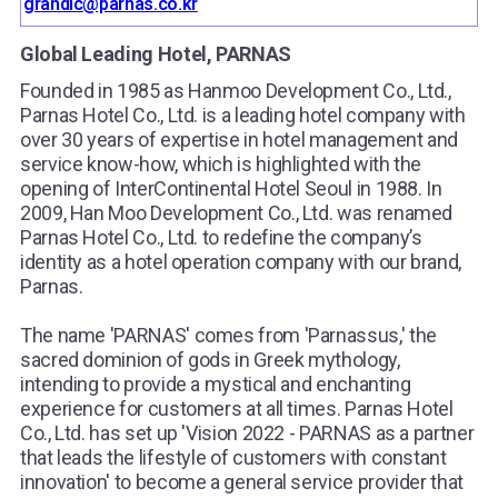
grandic@parnas.co.kr
Global Leading Hotel, PARNAS
Founded in 1985 as Hanmoo Development Co., Ltd.,
Parnas Hotel Co., Ltd. is a leading hotel company with
over 30 years of expertise in hotel management and
service know-how, which is highlighted with the
opening of InterContinental Hotel Seoul in 1988. In
2009, Han Moo Development Co., Ltd. was renamed
Parnas Hotel Co., Ltd. to redefine the company’s
identity as a hotel operation company with our brand,
Parnas.
The name 'PARNAS' comes from 'Parnassus,' the
sacred dominion of gods in Greek mythology,
intending to provide a mystical and enchanting
experience for customers at all times. Parnas Hotel
Co., Ltd. has set up 'Vision 2022 - PARNAS as a partner
that leads the lifestyle of customers with constant
innovation' to become a general service provider that