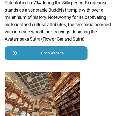
Established in 794 during the Silla period, Bongeunsa
stands as a venerable Buddhist temple with over a
millennium of history. Noteworthy for its captivating
historical and cultural attributes, the temple is adorned
with intricate woodblock carvings depicting the
Avatamsaka Sutra (Flower Garland Sutra).
Go to Website