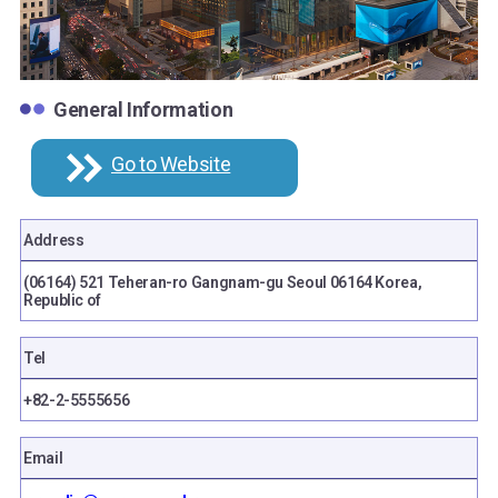
General Information
Go to Website
Address
(06164) 521 Teheran-ro Gangnam-gu Seoul 06164 Korea,
Republic of
Tel
+82-2-5555656
Email