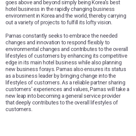
goes above and beyond simply being Korea's best
hotel business in the rapidly changing business
environment in Korea and the world, thereby carrying
out a variety of projects to fulfill its lofty vision.
Parnas constantly seeks to embrace the needed
changes and innovation to respond flexibly to
environmental changes and contributes to the overall
lifestyles of customers by enhancing its competitive
edge in its main hotel business while also planning
new business forays. Parnas also ensures its status
as a business leader by bringing change into the
lifestyles of customers. As a reliable partner sharing
customers' experiences and values, Parnas will take a
new leap into becoming a general service provider
that deeply contributes to the overall lifestyles of
customers.