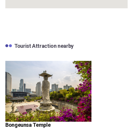
Tourist Attraction nearby
Bongeunsa Temple