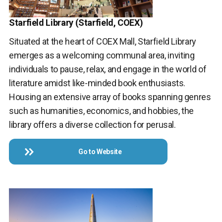
Starfield Library (Starfield, COEX)
Situated at the heart of COEX Mall, Starfield Library
emerges as a welcoming communal area, inviting
individuals to pause, relax, and engage in the world of
literature amidst like-minded book enthusiasts.
Housing an extensive array of books spanning genres
such as humanities, economics, and hobbies, the
library offers a diverse collection for perusal.
Go to Website