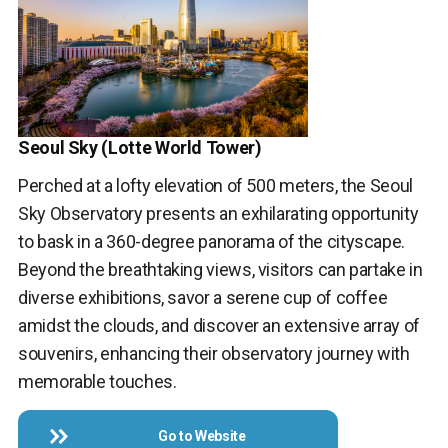
Seoul Sky (Lotte World Tower)
Perched at a lofty elevation of 500 meters, the Seoul
Sky Observatory presents an exhilarating opportunity
to bask in a 360-degree panorama of the cityscape.
Beyond the breathtaking views, visitors can partake in
diverse exhibitions, savor a serene cup of coffee
amidst the clouds, and discover an extensive array of
souvenirs, enhancing their observatory journey with
memorable touches.
Go to Website