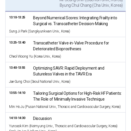
Byung Chul Chang (Cha Univ., Korea)
13:10-13:25
Beyond Numerical Scores: Integrating Frailty into
Surgical vs. Transcatheter Decision-Making
Sung Ji Park (Sungkyunkwan Univ., Korea)
13:25-13:40
Transcatheter Valve-in-Valve Procedure for
Deteriorated Bioprostheses
Cheol Woong Yu (Korea Univ., Korea)
13:40-13:55
Optimizing SAVR: Rapid Deployment and
Sutureless Valves in the TAVR Era
Jae-Sung Choi (Seoul National Univ., Korea)
13:55-14:10
Tailoring Surgical Options for High-Risk HF Patients:
The Role of Minimally Invasive Technique
Min Ho Ju (Pusan National Univ., Thoracic and Cardiovascular Surgery, Korea)
14:10-14:30
Discussion
Yunseok Kim (Keimyung Univ., Thoracic and Cardiovascular Surgery, Korea)