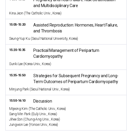
and Multidisciplinary Care
Kina Jeon (The Catholic Univ., Korea)
15:05-15:20
Assisted Reproduction: Hormones, Heart Failure,
and Thrombosis
Seung-Yup Ku (Seoul National University, Korea)
15:20-15:35
Practical Management of Peripartum
Cardiomyopathy
Sunki Lee (Korea Univ., Korea)
15:35-15:50
Strategies for Subsequent Pregnancy and Long-
Term Outcomes of Peripartum Cardiomyopathy
Minjung Park (Seoul National Univ., Korea)
15:50-16:10
Discussion
Mijeong Kim (The Catholic Univ., Korea)
Sang Min Park (Eulji Univ., Korea)
Jihee Son (Chung-Ang Univ., Korea)
Jungwon Lee (Yonsei Univ., Korea)