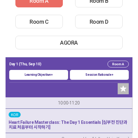
Room A
Room B
Room C
Room D
AGORA
Day 1 (Thu, Sep 10)
Room A
Learning Objective +
Session Rationale +
10:00-11:20
KOR
Heart Failure Masterclass: The Day 1 Essentials [심부전 진단과
치료 처음부터 시작하기]