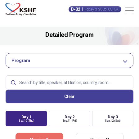
D-32
Today is 2026. 08. 09.
Detailed Program
Program
Clear
Day 1
Day 2
Day 3
Sep.10 (Thu)
Sep.11 (Fri)
Sep.12 (Sat)