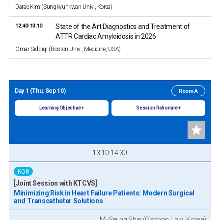
Darae Kim (Sungkyunkwan Univ., Korea)
12:40-13:10
State of the Art Diagnostics and Treatment of
ATTR Cardiac Amyloidosis in 2026
Omar Siddiqi (Boston Univ., Medicine, USA)
Day 1 (Thu, Sep 10)
Room A
Learning Objective +
Session Rationale +
13:10-14:30
KOR
[Joint Session with KTCVS]
Minimizing Risk in Heart Failure Patients: Modern Surgical
and Transcatheter Solutions
Mi-Seung Shin (Gachon Univ., Korea)