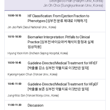
Seongwoo Han (Hallym Univ., Korea)
Jin Oh Choi (Sungkyunkwan Univ., Korea)
10:00-10:15
HF Classification: From Ejection Fraction to
Phenotypes [심부전 분류 제대로 이해하기]
Jin Joo Park (Seoul National Univ., Korea)
10:15-10:30
Biomarker Interpretation: Pitfalls to Clinical
Practice [심부전 바이오마커 해석의 함정과 실제
임상적용]
Hyung Yoon Kim (Incheon Sejong Hospital, Korea)
10:30-10:45
Guideline-Directed Medical Treatment for HFrEF
[박출률 감소 심부전 약물치료 이것만은 알자]
Kyeong-Hyeon Chun (Yonsei Univ., Korea)
10:45-11:00
Guideline-Directed Medical Treatment for HFpEF
[박출률 보존 심부전 약물치료 이것만은 알자]
Jung-Woo Son (Yonsei Wonju Univ., Korea)
11:00-11:20
Discussion