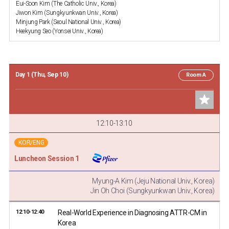
Eui-Soon Kim (The Catholic Univ., Korea)
Jiwon Kim (Sungkyunkwan Univ., Korea)
Minjung Park (Seoul National Univ., Korea)
Heekyung Seo (Yonsei Univ., Korea)
Day 1 (Thu, Sep 10)
Room A
12:10-13:10
KOR/ENG
Luncheon Session 1
Myung-A Kim (Jeju National Univ., Korea)
Jin Oh Choi (Sungkyunkwan Univ., Korea)
12:10-12:40
Real-World Experience in Diagnosing ATTR-CM in
Korea