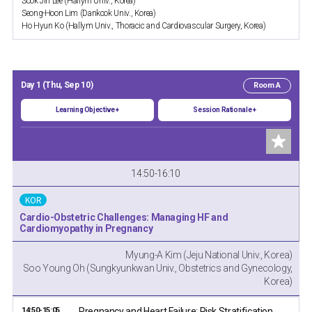
Sook Jin Lee (Hallym Univ., Korea)
Seong-Hoon Lim (Dankook Univ., Korea)
Ho Hyun Ko (Hallym Univ., Thoracic and Cardiovascular Surgery, Korea)
Day 1 (Thu, Sep 10)
Room A
Learning Objective +
Session Rationale +
14:50-16:10
KOR
Cardio-Obstetric Challenges: Managing HF and
Cardiomyopathy in Pregnancy
Myung-A Kim (Jeju National Univ., Korea)
Soo Young Oh (Sungkyunkwan Univ., Obstetrics and Gynecology,
Korea)
14:50-15:05
Pregnancy and Heart Failure: Risk Stratification