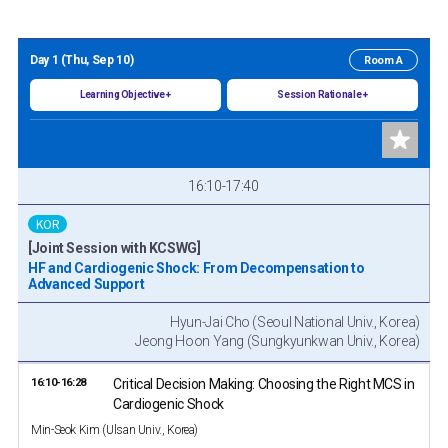
Day 1 (Thu, Sep 10)
Room A
Learning Objective +
Session Rationale +
16:10-17:40
KOR
[Joint Session with KCSWG]
HF and Cardiogenic Shock: From Decompensation to
Advanced Support
Hyun-Jai Cho (Seoul National Univ., Korea)
Jeong Hoon Yang (Sungkyunkwan Univ., Korea)
16:10-16:28
Critical Decision Making: Choosing the Right MCS in
Cardiogenic Shock
Min-Seok Kim (Ulsan Univ., Korea)