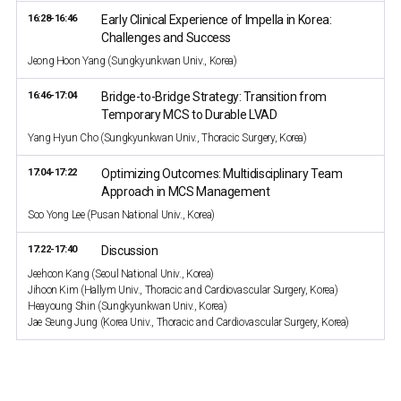
16:28-16:46
Early Clinical Experience of Impella in Korea:
Challenges and Success
Jeong Hoon Yang (Sungkyunkwan Univ., Korea)
16:46-17:04
Bridge-to-Bridge Strategy: Transition from
Temporary MCS to Durable LVAD
Yang Hyun Cho (Sungkyunkwan Univ., Thoracic Surgery, Korea)
17:04-17:22
Optimizing Outcomes: Multidisciplinary Team
Approach in MCS Management
Soo Yong Lee (Pusan National Univ., Korea)
17:22-17:40
Discussion
Jeehoon Kang (Seoul National Univ., Korea)
Jihoon Kim (Hallym Univ., Thoracic and Cardiovascular Surgery, Korea)
Heayoung Shin (Sungkyunkwan Univ., Korea)
Jae Seung Jung (Korea Univ., Thoracic and Cardiovascular Surgery, Korea)