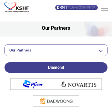
D-34
Today is 2026. 08. 07.
Our Partners
Our Partners
Diamond