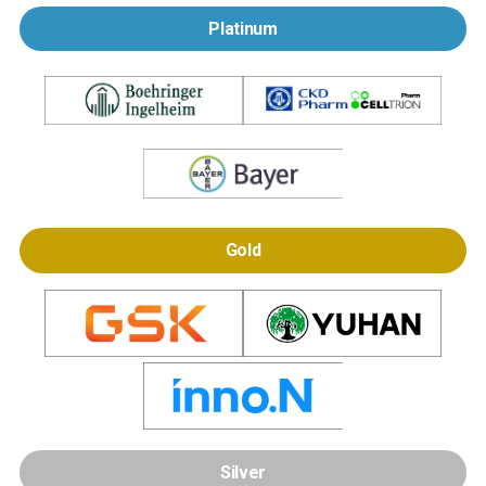
Platinum
Gold
Silver