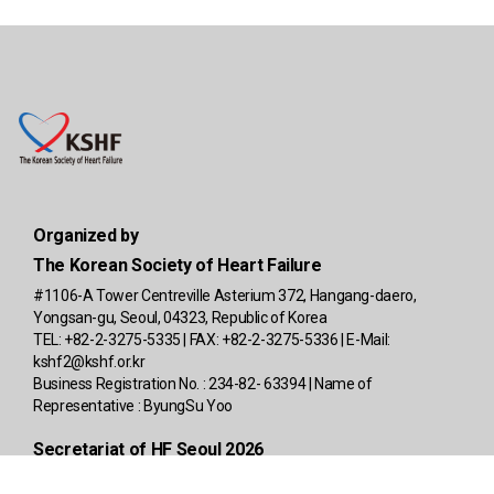
Organized by
The Korean Society of Heart Failure
#1106-A Tower Centreville Asterium 372, Hangang-daero,
Yongsan-gu, Seoul, 04323, Republic of Korea
TEL: +82-2-3275-5335 | FAX: +82-2-3275-5336 | E-Mail:
kshf2@kshf.or.kr
Business Registration No. : 234-82- 63394 | Name of
Representative : ByungSu Yoo
Secretariat of HF Seoul 2026
4F, A-Block, Richensia, 341, Baekbeom-ro, Yongsan-gu, Seoul