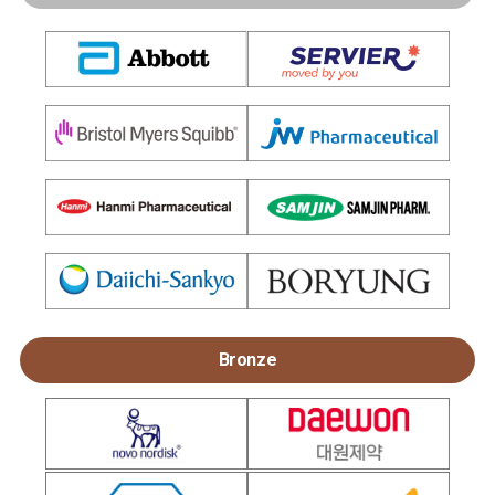
Bronze