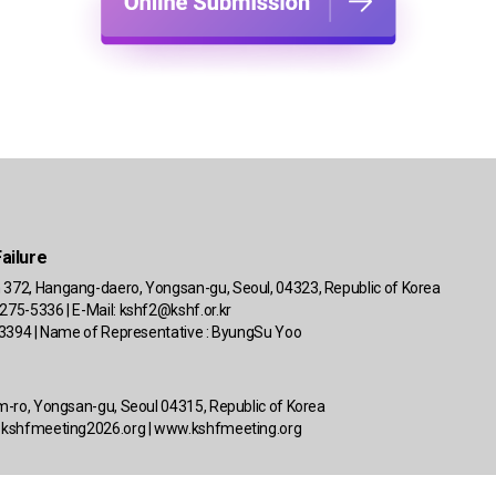
ailure
 372, Hangang-daero, Yongsan-gu, Seoul, 04323, Republic of Korea
275-5336 | E-Mail:
kshf2@kshf.or.kr
 63394 | Name of Representative : ByungSu Yoo
om-ro, Yongsan-gu, Seoul 04315, Republic of Korea
kshfmeeting2026.org
|
www.kshfmeeting.org