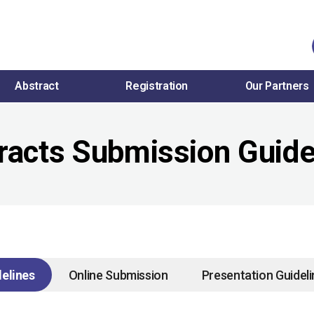
Abstract
Registration
Our Partners
racts Submission Guide
elines
Online Submission
Presentation Guidel