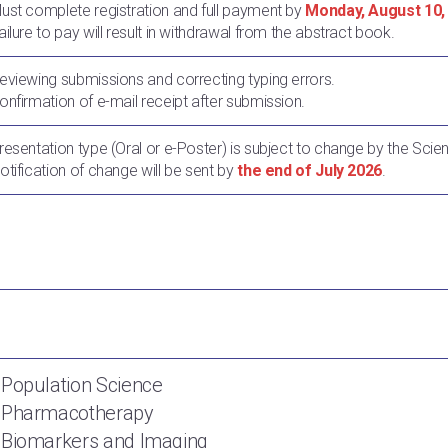
Must complete registration and full payment by
Monday, August 10,
ailure to pay will result in withdrawal from the abstract book.
Reviewing submissions and correcting typing errors.
Confirmation of e-mail receipt after submission.
Presentation type (Oral or e-Poster) is subject to change by the Scie
Notification of change will be sent by
the end of July 2026
.
 Population Science
. Pharmacotherapy
 Biomarkers and Imaging