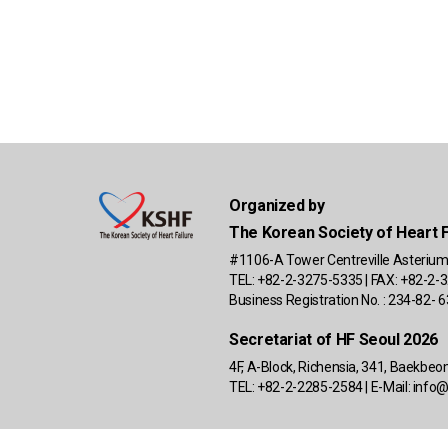
Organized by
The Korean Society of Heart F
#1106-A Tower Centreville Asterium
TEL: +82-2-3275-5335 | FAX: +82-2-3
Business Registration No. : 234-82-
Secretariat of HF Seoul 2026
4F, A-Block, Richensia, 341, Baekbe
TEL: +82-2-2285-2584 | E-Mail:
info@