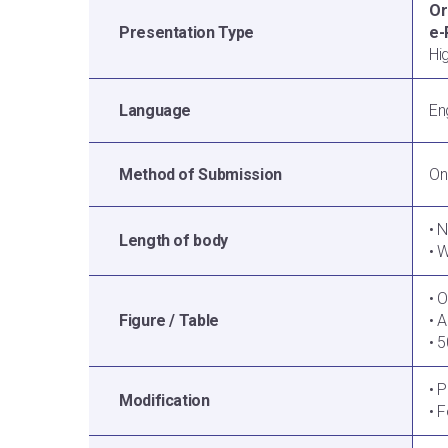
Or
Presentation Type
e-
Hi
Language
En
Method of Submission
On
• 
Length of body
• 
• 
Figure / Table
• 
• 
• 
Modification
• 