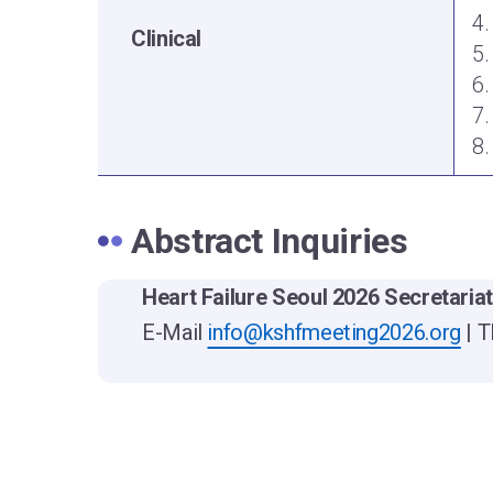
4.
Clinical
5.
6.
7.
8.
Abstract Inquiries
Heart Failure Seoul 2026 Secretaria
E-Mail
info@kshfmeeting2026.org
| T