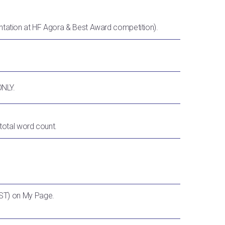
ntation at HF Agora & Best Award competition).
ONLY.
 total word count.
ST) on My Page.
.