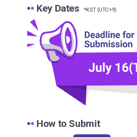
Key Dates
*KST (UTC+9)
How to Submit