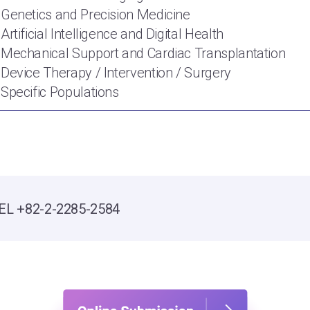
 Genetics and Precision Medicine
 Artificial Intelligence and Digital Health
 Mechanical Support and Cardiac Transplantation
 Device Therapy / Intervention / Surgery
 Specific Populations
t
EL +82-2-2285-2584