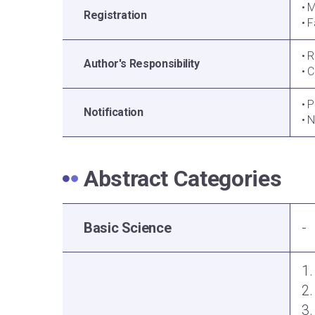
• 
Registration
• F
• 
Author's Responsibility
• 
• 
Notification
• 
Abstract Categories
Basic Science
-
1.
2
3.