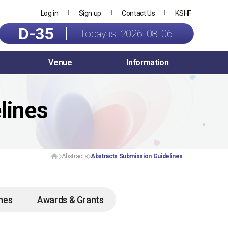
Log in
Sign up
Contact Us
KSHF
D-35
Today is 2026. 08. 06.
Venue
Information
lines
Abstracts
Abstracts Submission Guidelines
ines
Awards & Grants