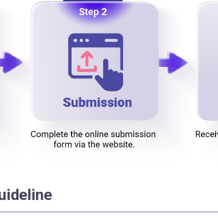
uideline