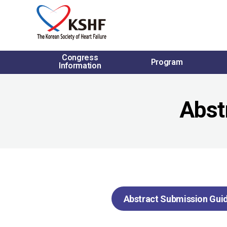
Congress
Program
Information
Abst
Abstract Submission Guid