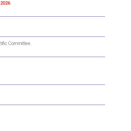
 2026
.
ntific Committee.