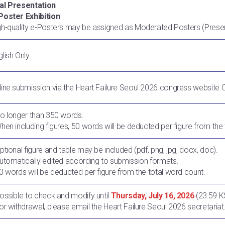
al Presentation
Poster Exhibition
gh-quality e-Posters may be assigned as Moderated Posters (Prese
glish Only
line submission via the Heart Failure Seoul 2026 congress website 
No longer than 350 words.
When including figures, 50 words will be deducted per figure from the
Optional figure and table may be included (pdf, png, jpg, docx, doc).
Automatically edited according to submission formats.
50 words will be deducted per figure from the total word count.
Possible to check and modify until
Thursday, July 16, 2026
(23:59 K
For withdrawal, please email the Heart Failure Seoul 2026 secretariat