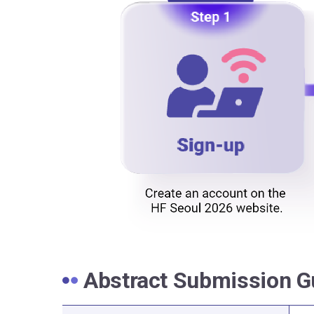
Abstract Submission G